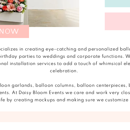
 NOW
cializes in creating eye-catching and personalized ball
birthday parties to weddings and corporate functions. We
onal installation services to add a touch of whimsical e
celebration.
lloon garlands, balloon columns, balloon centerpieces, 
nts. At Daisy Bloom Events we care and work very closel
o life by creating mockups and making sure we customi