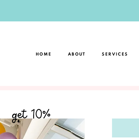
HOME
ABOUT
SERVICES
get 10%