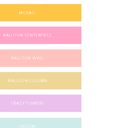
MOSAIC
BALLOON CENTERPIECE
BALLOON WALL
BALLOON COLUMN
CRAZY TOWERS
HELIUM