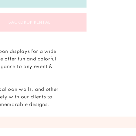
BACKDROP RENTAL
oon displays for a wide
 offer fun and colorful
legance to any event &
balloon walls, and other
y with our clients to
ze memorable designs.