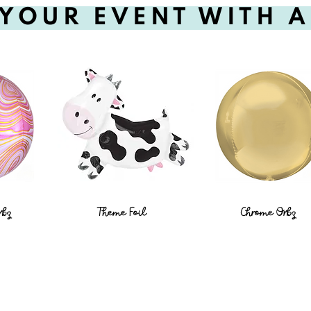
YOUR EVENT WITH 
rbz
Theme Foil
Chrome Orbz