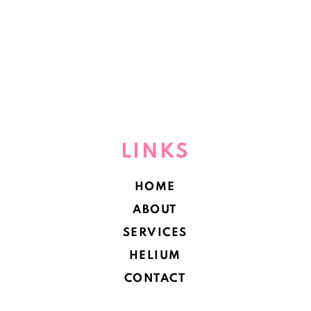
LINKS
HOME
ABOUT
SERVICES
HELIUM
CONTACT