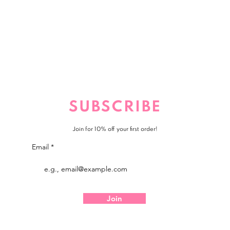
SUBSCRIBE
Join for 10% off your first order!
Email
Join