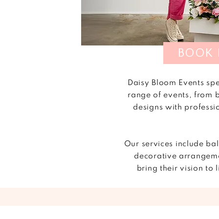
BOOK
Daisy Bloom Events spe
range of events, from 
designs with professi
Our services include ba
decorative arrangeme
bring their vision t