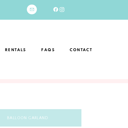
RENTALS
FAQS
CONTACT
BALLOON GARLAND