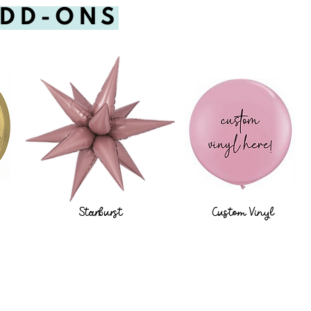
ADD-ONS
Starburst
Custom Vinyl