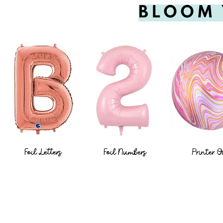
BLOOM 
Foil Letters
Foil Numbers
Printer O